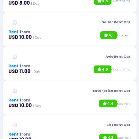
4.6
Outstanding
USD 8.00
| Day
Dollar Rent Car
Rent
from
4.1
Excellent
USD 10.00
| Day
Avis Rent Car
Rent
from
4.9
Outstanding
USD 11.00
| Day
Enterprise Rent Car
Rent
from
4.4
Excellent
USD 10.00
| Day
Sixt Rent Car
Rent
from
4.3
Excellent