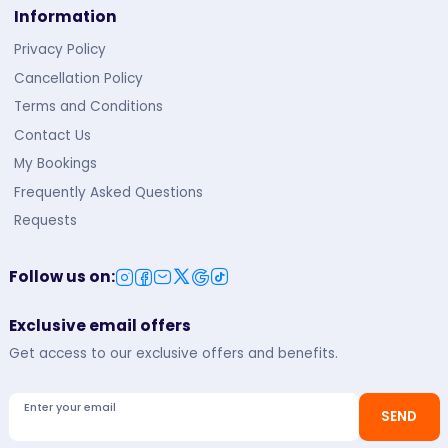
Information
Privacy Policy
Cancellation Policy
Terms and Conditions
Contact Us
My Bookings
Frequently Asked Questions
Requests
Follow us on
:
Exclusive email offers
Get access to our exclusive offers and benefits.
Enter your email
SEND