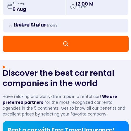
12:00 M
Pick-up
Time
United States
Driver's License from
Discover the best car rental
companies in the world
Have relaxing and worry-free trips in a rental car!
We are
preferred partners
for the most recognized car rental
agencies in the 5 continents. Get to know all our benefits and
excellent prices by selecting your favorite company:
Rent a car with Free Travel Insurance!