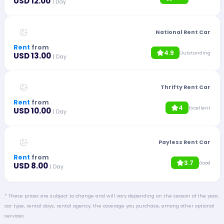
USD 12.00
| Day
National Rent Car
Rent
from
4.9
Outstanding
USD 13.00
| Day
Thrifty Rent Car
Rent
from
4
Excellent
USD 10.00
| Day
Payless Rent Car
Rent
from
3.7
Good
USD 8.00
| Day
* These prices are subject to change and will vary depending on the season of the year,
car type, rental days, rental agency, the coverage you purchase, among other optional
services.