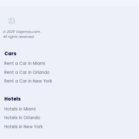
©
2026
Viajemos.com .
All rights reserved.
Cars
Rent a Car in Miami
Rent a Car in Orlando
Rent a Car in New York
Hotels
Hotels in Miami
Hotels in Orlando
Hotels in New York