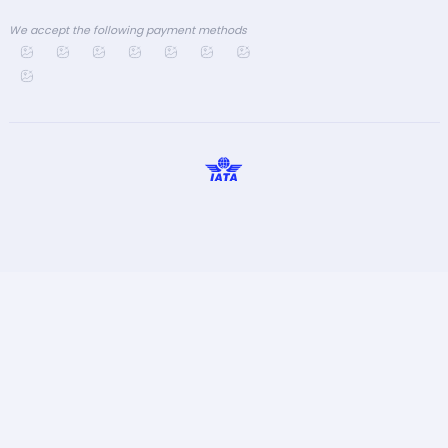
We accept the following payment methods