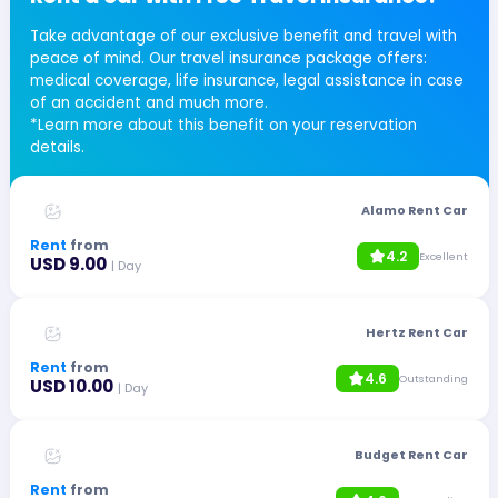
Take advantage of our exclusive benefit and travel with
peace of mind. Our travel insurance package offers:
medical coverage, life insurance, legal assistance in case
of an accident and much more.
*Learn more about this benefit on your reservation
details.
Alamo Rent Car
Rent
from
4.2
Excellent
USD 9.00
| Day
Hertz Rent Car
Rent
from
4.6
Outstanding
USD 10.00
| Day
Budget Rent Car
Rent
from