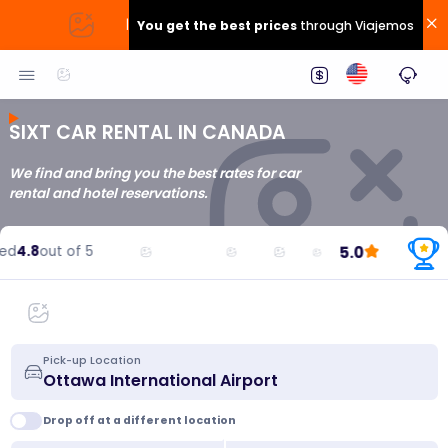
|
You get the best prices
through Viajemos
SIXT CAR RENTAL IN CANADA
We find and bring you the best rates for car
rental and hotel reservations.
5.0
d
4.8
out of 5
Pick-up Location
Drop off at a different location